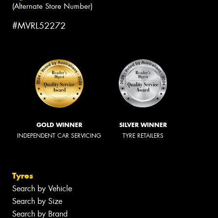
(Alternate Store Number)
#MVRL52272
GOLD WINNER
SILVER WINNER
INDEPENDENT CAR SERVICING
TYRE RETAILERS
Tyres
Search by Vehicle
Search by Size
Search by Brand