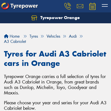
Tyrepower Orange
Let us know what you need, and our team will
text you shortly.
Home
Tyres
Vehicles
Audi
Your details
A3 Cabriolet
Tyres for Audi A3 Cabriolet
cars in Orange
Tyrepower Orange carries a full selection of tyres for
Audi A3 Cabriolet in Orange, from great brands
such as Dunlop, Michelin, Toyo, Goodyear and
Maxxis.
Please choose your year and series for your Audi A3
Cabriolet below.