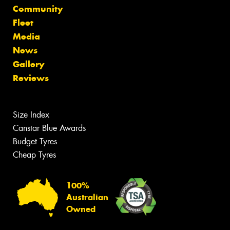
Community
Fleet
Media
News
Gallery
Reviews
Size Index
Canstar Blue Awards
Budget Tyres
Cheap Tyres
100%
Australian
Owned