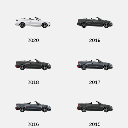
2020
2019
2018
2017
2016
2015