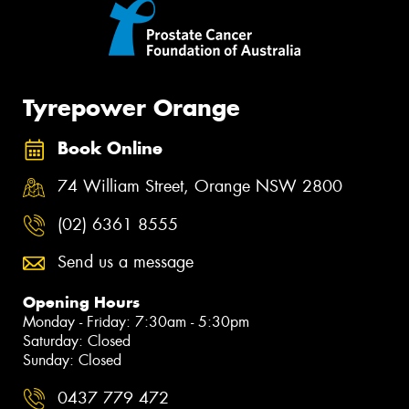
Tyrepower Orange
Book Online
74 William Street, Orange NSW 2800
(02) 6361 8555
Send us a message
Opening Hours
Monday - Friday: 7:30am - 5:30pm
Saturday: Closed
Sunday: Closed
0437 779 472