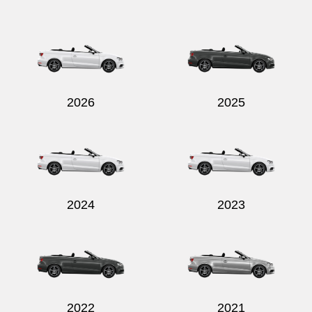
Send
2026
2025
2024
2023
2022
2021