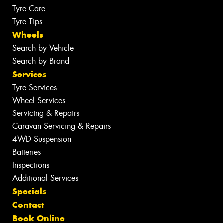
Tyre Care
Tyre Tips
Wheels
Search by Vehicle
Search by Brand
Services
Tyre Services
Wheel Services
Servicing & Repairs
Caravan Servicing & Repairs
4WD Suspension
Batteries
Inspections
Additional Services
Specials
Contact
Book Online