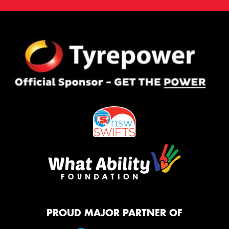
PROUD MAJOR PARTNER OF