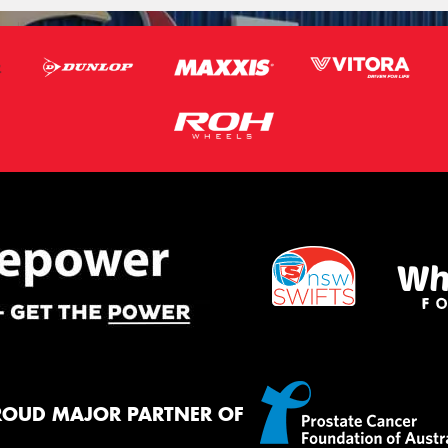
ROUD MAJOR PARTNER OF