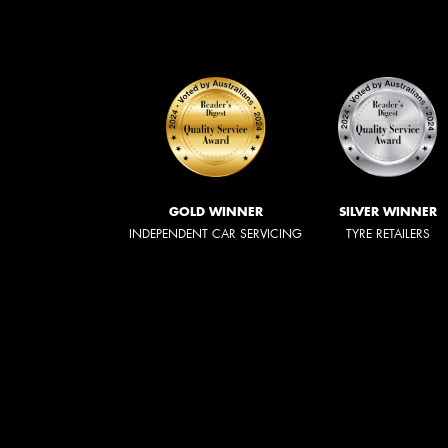
GOLD WINNER
SILVER WINNER
INDEPENDENT CAR SERVICING
TYRE RETAILERS