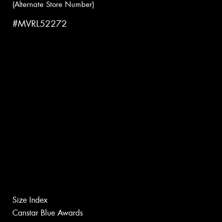
(Alternate Store Number)
#MVRL52272
Size Index
Canstar Blue Awards