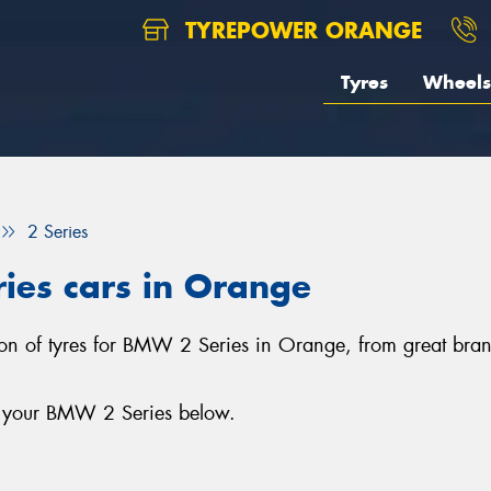
TYREPOWER ORANGE
Tyres
Wheels
2 Series
ies cars in Orange
tion of tyres for BMW 2 Series in Orange, from great bra
or your BMW 2 Series below.