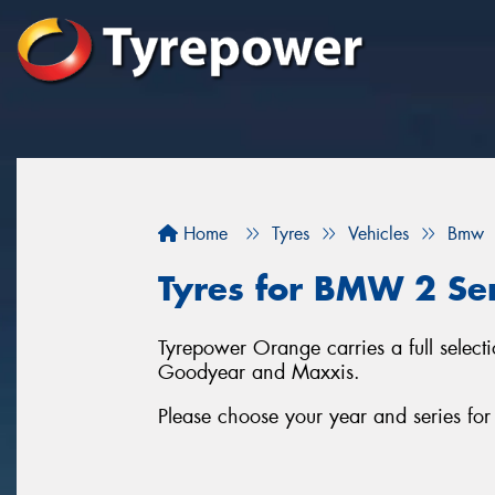
Home
Tyres
Vehicles
Bmw
Tyres for BMW 2 Ser
Tyrepower Orange carries a full selec
Goodyear and Maxxis.
Please choose your year and series f