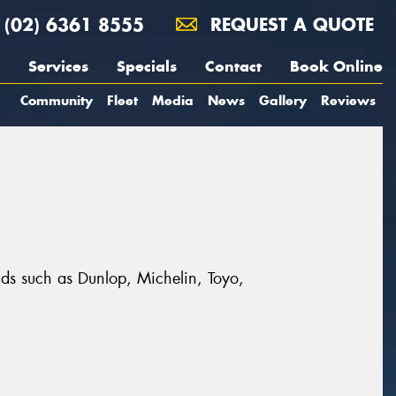
(02) 6361 8555
REQUEST A QUOTE
Services
Specials
Contact
Book Online
Community
Fleet
Media
News
Gallery
Reviews
nds such as Dunlop, Michelin, Toyo,