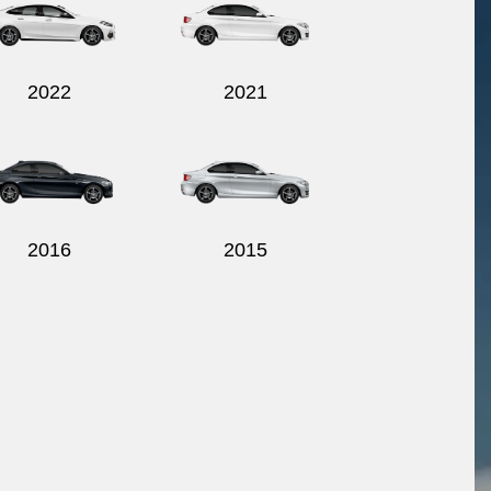
2022
2021
2016
2015