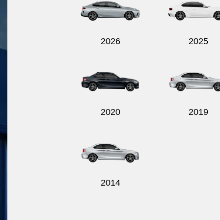
2026
2025
2020
2019
2014