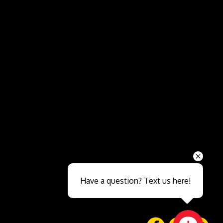
Send
Have a question? Text us here!
Close sales faster