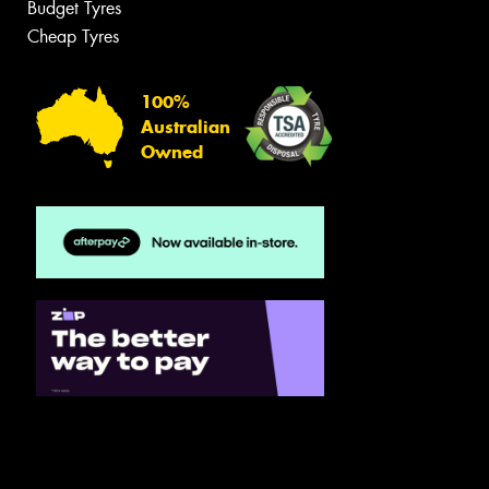
Budget Tyres
Cheap Tyres
100%
Australian
Owned