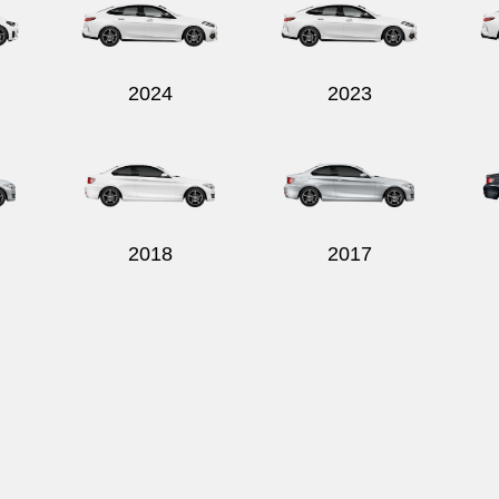
2024
2023
2018
2017