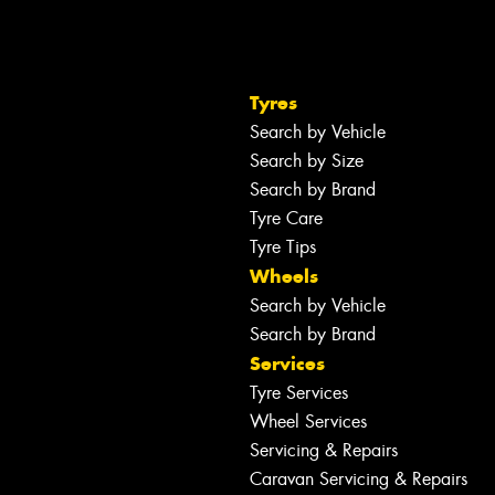
Tyres
Search by Vehicle
Search by Size
Search by Brand
Tyre Care
Tyre Tips
Wheels
Search by Vehicle
Search by Brand
Services
Tyre Services
Wheel Services
Servicing & Repairs
Caravan Servicing & Repairs