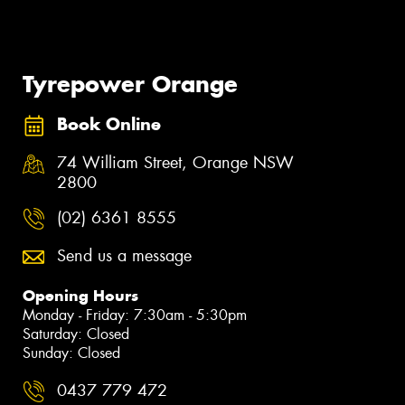
Tyrepower Orange
Book Online
74 William Street, Orange NSW
2800
(02) 6361 8555
Send us a message
Opening Hours
Monday - Friday: 7:30am - 5:30pm
Saturday: Closed
Sunday: Closed
0437 779 472