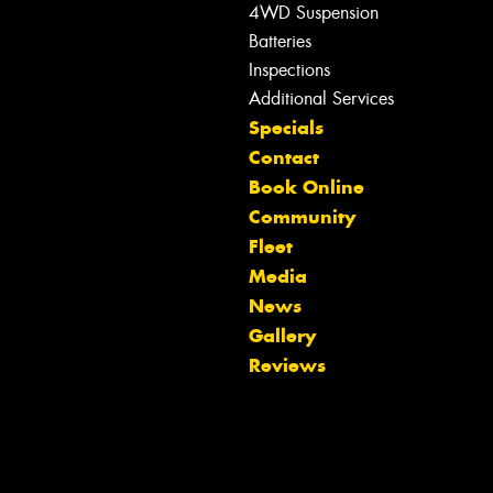
4WD Suspension
Batteries
Inspections
Additional Services
Specials
Contact
Book Online
Community
Fleet
Media
News
Let us know what you need, and our
Gallery
team will text you shortly.
Reviews
Your details