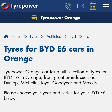
Tyrepower Orange
Let us know what you need, and our team will
text you shortly.
Home
Tyres
Vehicles
Byd
E6
Your details
Tyres for BYD E6 cars in
Orange
Tyrepower Orange carries a full selection of tyres for
BYD E6 in Orange, from great brands such as
Dunlop, Michelin, Toyo, Goodyear and Maxxis.
Please choose your year and series for your BYD E6
below.