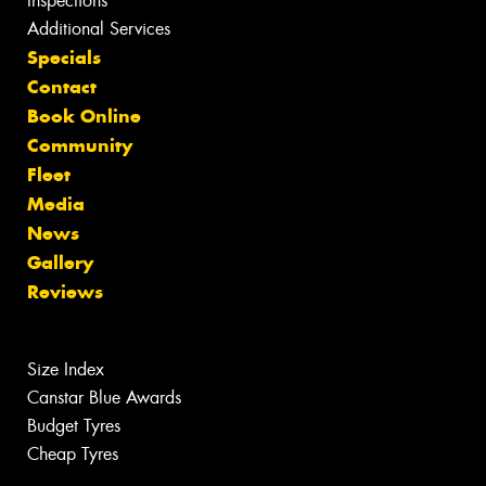
Inspections
Additional Services
Specials
Contact
Book Online
Community
Fleet
Media
News
Gallery
Reviews
Size Index
Canstar Blue Awards
Budget Tyres
Cheap Tyres