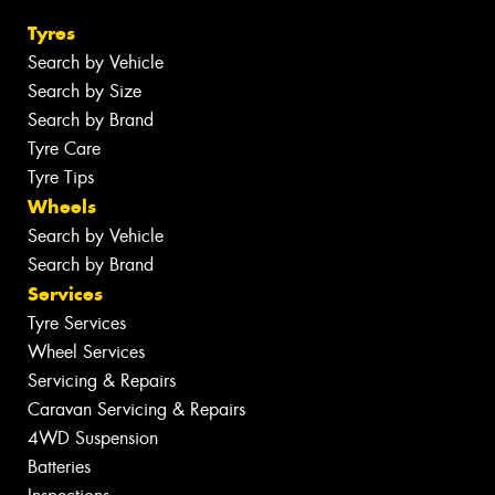
Tyres
Search by Vehicle
Search by Size
Search by Brand
Tyre Care
Tyre Tips
Wheels
Search by Vehicle
Search by Brand
Services
Tyre Services
Wheel Services
Servicing & Repairs
Caravan Servicing & Repairs
4WD Suspension
Batteries