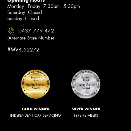
Monday - Friday: 7:30am - 5:30pm
Saturday: Closed
Sunday: Closed
0437 779 472
(Alternate Store Number)
#MVRL52272
GOLD WINNER
SILVER WINNER
INDEPENDENT CAR SERVICING
TYRE RETAILERS