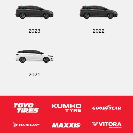
2023
2022
Send
2021