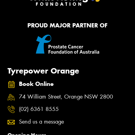
PROUD MAJOR PARTNER OF
Tyrepower Orange
Book Online
74 William Street, Orange NSW 2800
(02) 6361 8555
Send us a message
Opening Hours