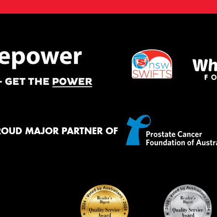
ROUD MAJOR PARTNER OF