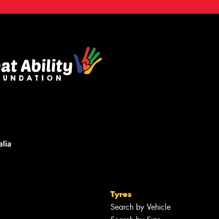
Tyres
Search by Vehicle