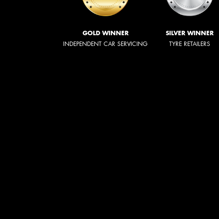
GOLD WINNER
SILVER WINNER
INDEPENDENT CAR SERVICING
TYRE RETAILERS