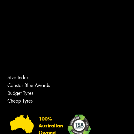
Size Index
Canstar Blue Awards
Budget Tyres
Cheap Tyres
100%
Australian
Owned