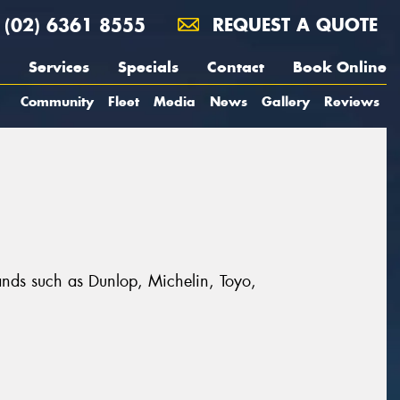
(02) 6361 8555
REQUEST A QUOTE
Services
Specials
Contact
Book Online
Community
Fleet
Media
News
Gallery
Reviews
rands such as Dunlop, Michelin, Toyo,