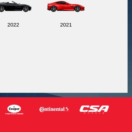
2022
2021