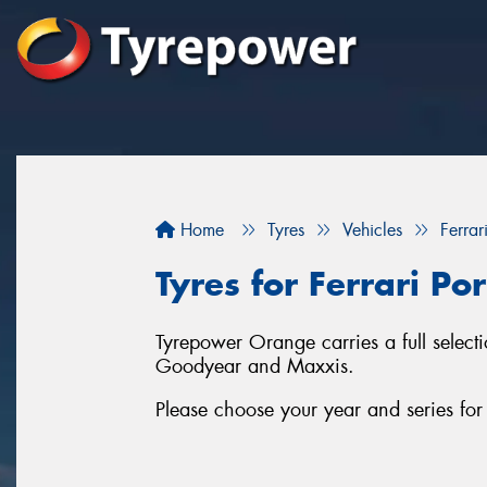
Home
Tyres
Vehicles
Ferrar
Tyres for Ferrari Po
Tyrepower Orange carries a full selecti
Goodyear and Maxxis.
Please choose your year and series for 