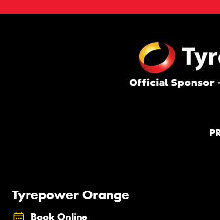
P
Tyrepower Orange
Book Online