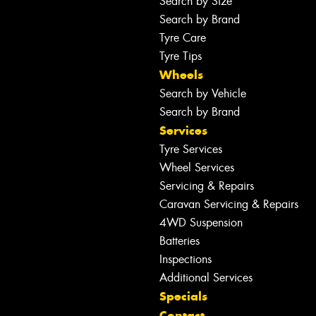
Search by Size
Search by Brand
Tyre Care
Tyre Tips
Wheels
Search by Vehicle
Search by Brand
Services
Tyre Services
Wheel Services
Servicing & Repairs
Caravan Servicing & Repairs
4WD Suspension
Batteries
Inspections
Additional Services
Specials
Contact