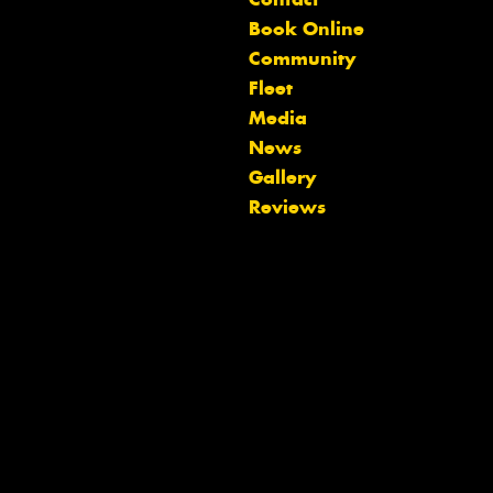
Book Online
Community
Fleet
Media
News
Let us know what you need, and our
Gallery
team will text you shortly.
Reviews
Your details