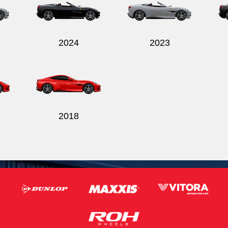
2024
2023
2018