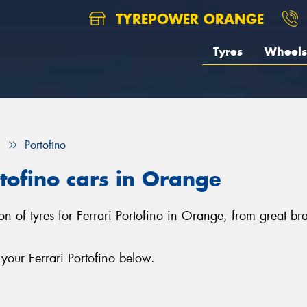
TYREPOWER ORANGE
Tyres
Wheels
i
Portofino
rtofino cars in Orange
on of tyres for Ferrari Portofino in Orange, from great b
your Ferrari Portofino below.