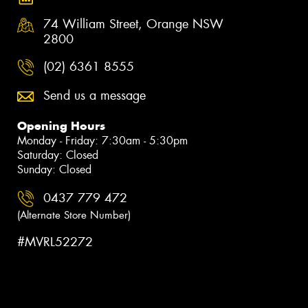
74 William Street, Orange NSW
2800
(02) 6361 8555
Send us a message
Opening Hours
Monday - Friday: 7:30am - 5:30pm
Saturday: Closed
Sunday: Closed
0437 779 472
(Alternate Store Number)
#MVRL52272