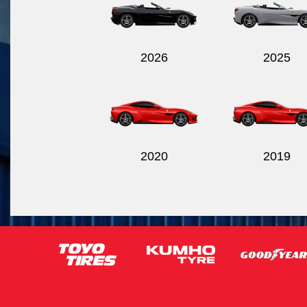
2026
2025
2020
2019