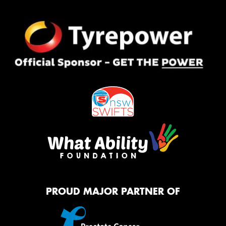
PROUD MAJOR PARTNER OF