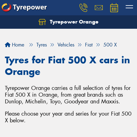
Tyrepower Orange
Let us know what you need, and our team will
text you shortly.
Home
Tyres
Vehicles
Fiat
500 X
Your details
Tyres for Fiat 500 X cars in
Orange
Tyrepower Orange carries a full selection of tyres for
Fiat 500 X in Orange, from great brands such as
Dunlop, Michelin, Toyo, Goodyear and Maxxis.
Please choose your year and series for your Fiat 500
X below.