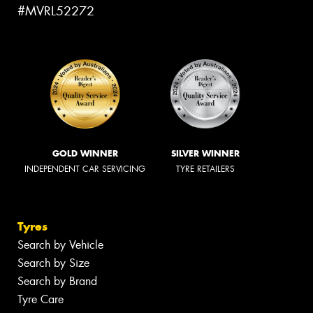
#MVRL52272
GOLD WINNER
SILVER WINNER
INDEPENDENT CAR SERVICING
TYRE RETAILERS
Tyres
Search by Vehicle
Search by Size
Search by Brand
Tyre Care