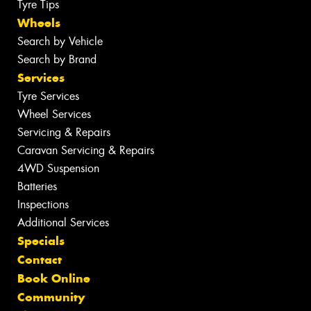
Tyre Tips
Wheels
Search by Vehicle
Search by Brand
Services
Tyre Services
Wheel Services
Servicing & Repairs
Caravan Servicing & Repairs
4WD Suspension
Batteries
Inspections
Additional Services
Specials
Contact
Book Online
Community