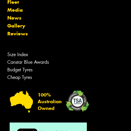
Fleet
Media
News
Gallery
Reviews
Size Index
Canstar Blue Awards
Budget Tyres
Cheap Tyres
100%
Australian
Owned