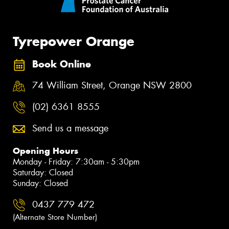
Tyrepower Orange
Book Online
74 William Street, Orange NSW 2800
(02) 6361 8555
Send us a message
Opening Hours
Monday - Friday: 7:30am - 5:30pm
Saturday: Closed
Sunday: Closed
0437 779 472
(Alternate Store Number)