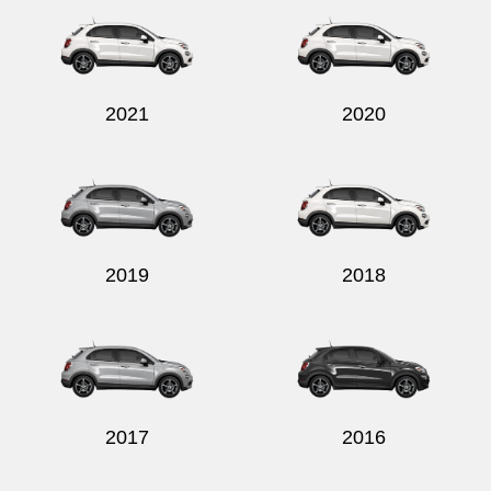
2021
2020
Send
2019
2018
2017
2016