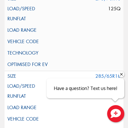
125Q
285/65R18
125Q
Have a question? Text us here!
Close sales faster