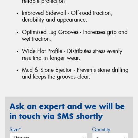
reliable protection
Improved Sidewall - Off-road traction,
durability and appearance.
Optimised Lug Grooves - Increases grip and
wet traction.
Wide Flat Profile - Distributes stress evenly
resulting in longer wear.
Mud & Stone Ejector - Prevents stone drilling
and keeps the grooves clear.
Ask an expert and we will be
in touch via SMS shortly
Size*
Quantity