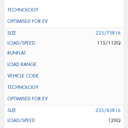
225/75R16
115/112Q
235/85R16
120Q