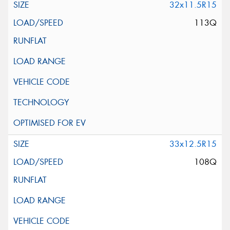
32x11.5R15
113Q
33x12.5R15
108Q