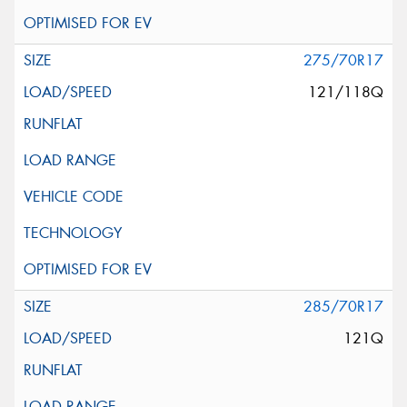
275/70R17
121/118Q
285/70R17
121Q