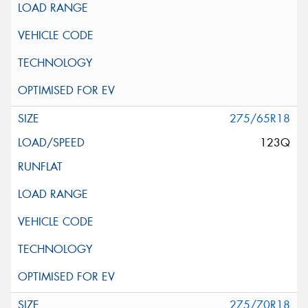
275/65R18
123Q
275/70R18