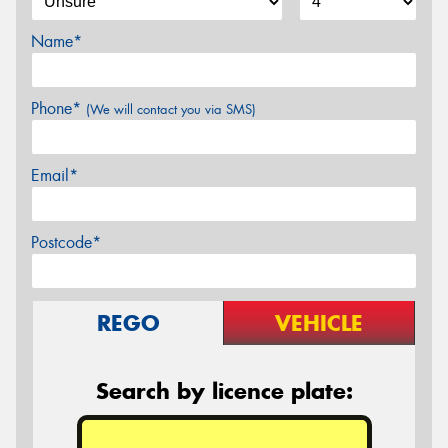
Name*
Phone*
(We will contact you via SMS)
Email*
Postcode*
REGO
VEHICLE
Search by licence plate: