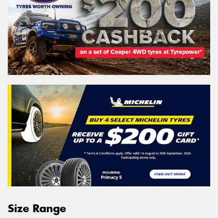
Size Range