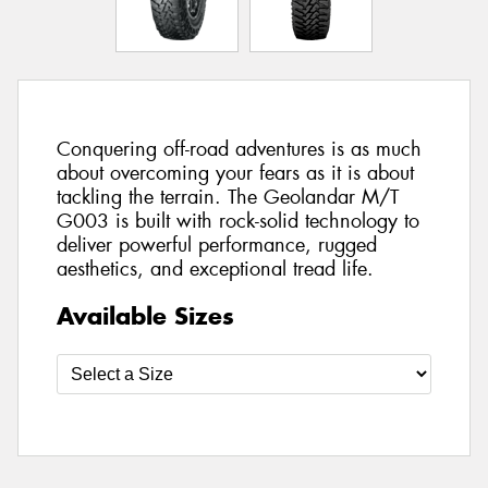
Conquering off-road adventures is as much
about overcoming your fears as it is about
tackling the terrain. The Geolandar M/T
G003 is built with rock-solid technology to
deliver powerful performance, rugged
aesthetics, and exceptional tread life.
Available Sizes