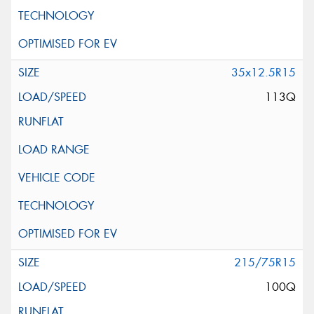
35x12.5R15
113Q
215/75R15
100Q