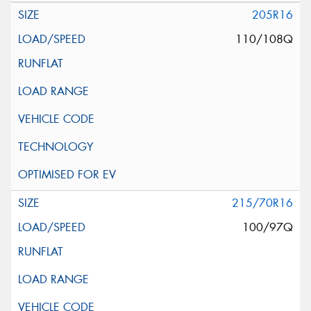
205R16
110/108Q
215/70R16
100/97Q