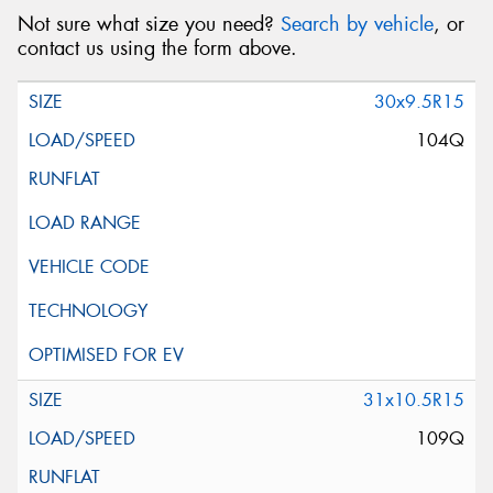
Not sure what size you need?
Search by vehicle
, or
contact us using the form above.
30x9.5R15
104Q
31x10.5R15
109Q