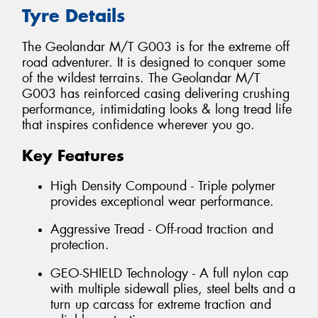
Tyre Details
The Geolandar M/T G003 is for the extreme off
road adventurer. It is designed to conquer some
of the wildest terrains. The Geolandar M/T
G003 has reinforced casing delivering crushing
performance, intimidating looks & long tread life
that inspires confidence wherever you go.
Key Features
High Density Compound - Triple polymer
provides exceptional wear performance.
Aggressive Tread - Off-road traction and
protection.
GEO-SHIELD Technology - A full nylon cap
with multiple sidewall plies, steel belts and a
turn up carcass for extreme traction and