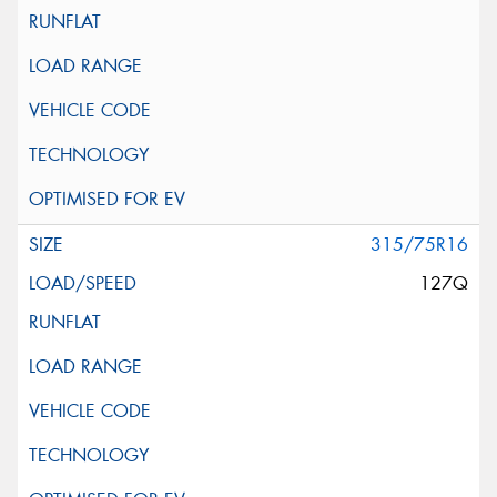
315/75R16
127Q