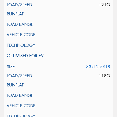
121Q
33x12.5R18
118Q