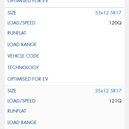
33x12.5R17
120Q
35x12.5R17
121Q