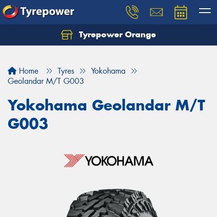
Tyrepower Orange
Let us know what you need, and our team will
text you shortly.
Home
Tyres
Yokohama
Your details
Geolandar M/T G003
Yokohama Geolandar M/T
G003