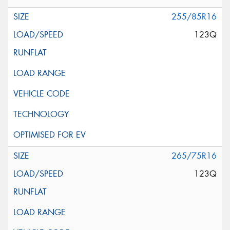
255/85R16
123Q
265/75R16
123Q