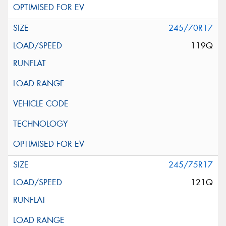
245/70R17
119Q
245/75R17
121Q