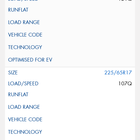
225/65R17
107Q