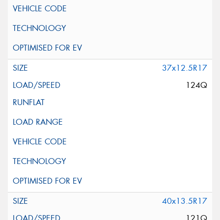
37x12.5R17
124Q
40x13.5R17
121Q