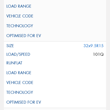
32x9.5R15
101Q