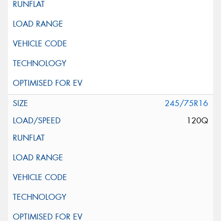
245/75R16
120Q