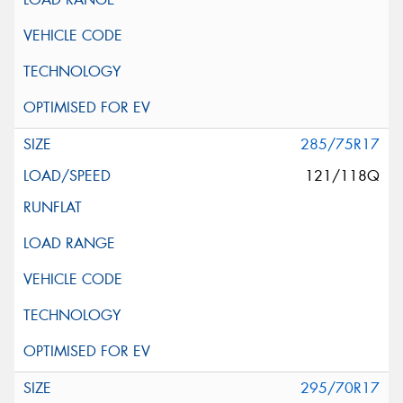
285/75R17
121/118Q
295/70R17