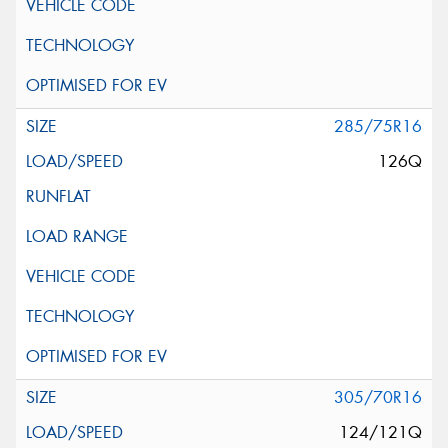
285/75R16
126Q
305/70R16
124/121Q