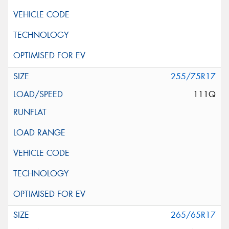
255/75R17
111Q
265/65R17