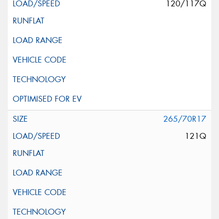
120/117Q
265/70R17
121Q