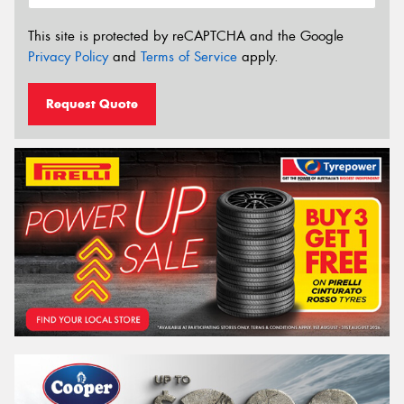
This site is protected by reCAPTCHA and the Google
Privacy Policy
and
Terms of Service
apply.
Request Quote