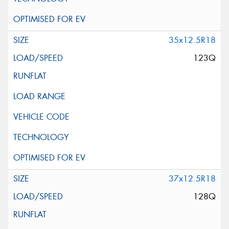
35x12.5R18
123Q
37x12.5R18
128Q