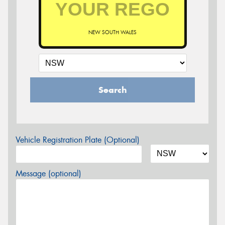
NEW SOUTH WALES
Search
Vehicle Registration Plate (Optional)
Message (optional)