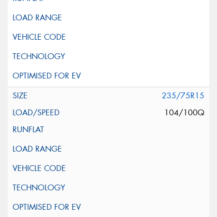
235/75R15
104/100Q