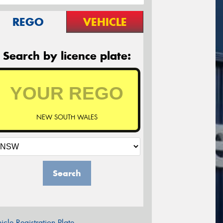
REGO
VEHICLE
Search by licence plate:
NEW SOUTH WALES
Search
icle Registration Plate