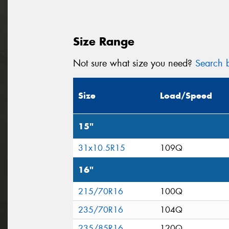
Size Range
Not sure what size you need?
Search b
Size
Load/Speed
15"
31x10.5R15
109Q
16"
215/70R16
100Q
235/70R16
104Q
235/85R16
120Q