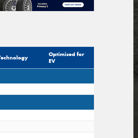
Optimised for
Technology
EV