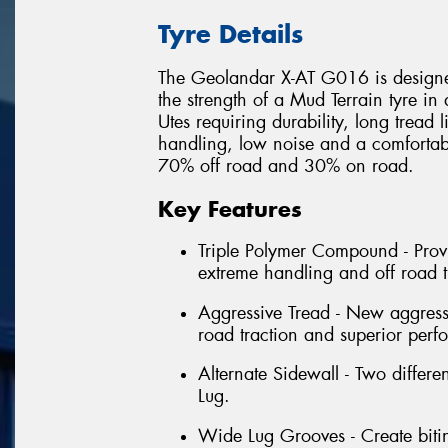
Tyre Details
The Geolandar X-AT G016 is designed
the strength of a Mud Terrain tyre in
Utes requiring durability, long tread 
handling, low noise and a comfortable
70% off road and 30% on road.
Key Features
Triple Polymer Compound - Provi
extreme handling and off road t
Aggressive Tread - New aggressi
road traction and superior perf
Alternate Sidewall - Two differe
Lug.
Wide Lug Grooves - Create bitin