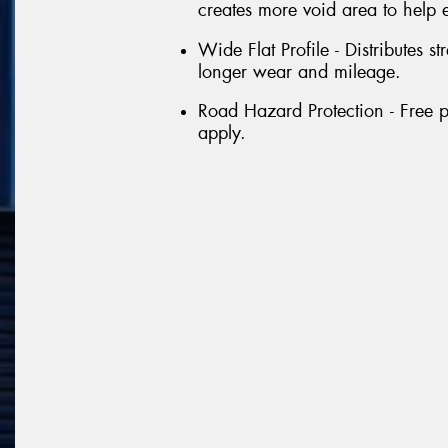
creates more void area to help 
Wide Flat Profile - Distributes st
longer wear and mileage.
Road Hazard Protection - Free p
apply.