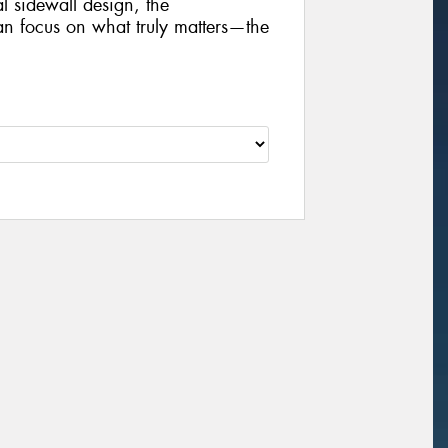
al sidewall design, the
focus on what truly matters—the