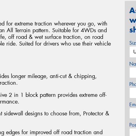
A
w
 for extreme traction wherever you go, with
s
 an All Terrain pattern. Suitable for 4WDs and
life, off road & wet surface traction, on road
Si
 ride. Suited for drivers who use their vehicle
Na
des longer mileage, anti-cut & chipping,
raction.
Ph
ve 2 in 1 block pattern provides extreme off-
ormance.
Em
nt sidewall designs to choose from, Protector &
Po
g edges for improved off road traction and