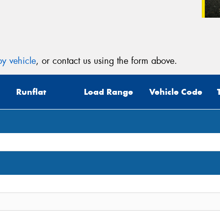
y vehicle
, or contact us using the form above.
Runflat
Load Range
Vehicle Code