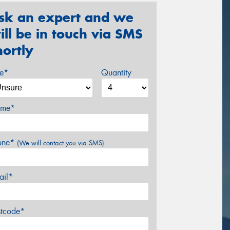
sk an expert and we
ill be in touch via SMS
hortly
ze*
Quantity
me*
one*
(We will contact you via SMS)
ail*
stcode*