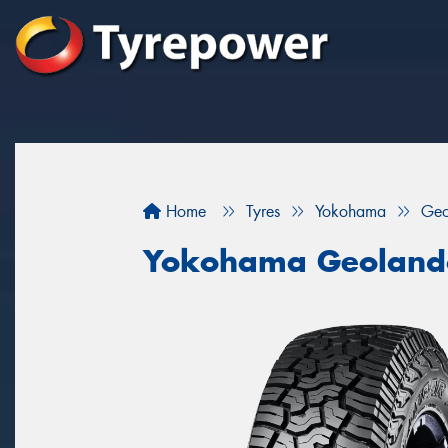
Home
Tyres
Yokohama
Geo
Yokohama Geoland