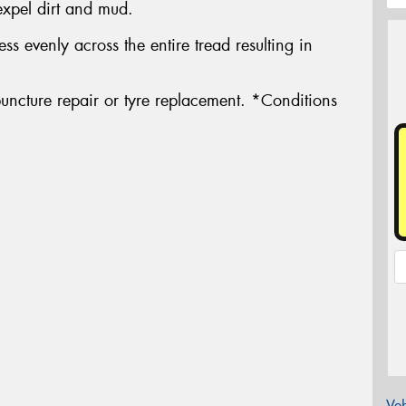
expel dirt and mud.
ress evenly across the entire tread resulting in
uncture repair or tyre replacement. *Conditions
Veh