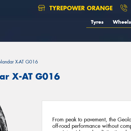
TYREPOWER ORANGE
Tyres
Wheels
landar X-AT G016
ar X-AT G016
From peak to pavement, the Geola
off-road performance without com