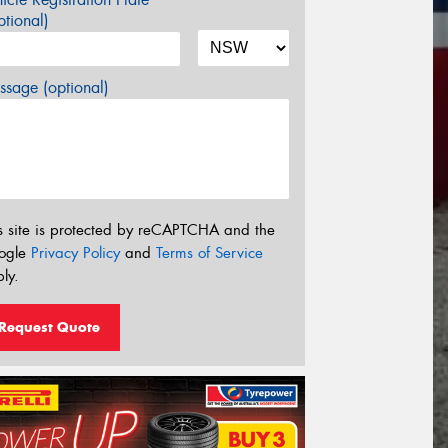
tional)
sage (optional)
s site is protected by reCAPTCHA and the
ogle
Privacy Policy
and
Terms of Service
ly.
Request Quote