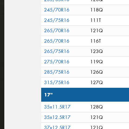
245/70R16
118Q
245/75R16
111T
265/70R16
121Q
265/70R16
116T
265/75R16
123Q
275/70R16
119Q
285/75R16
126Q
315/75R16
127Q
17"
35x11.5R17
128Q
35x12.5R17
121Q
37x12.5R17
121Q