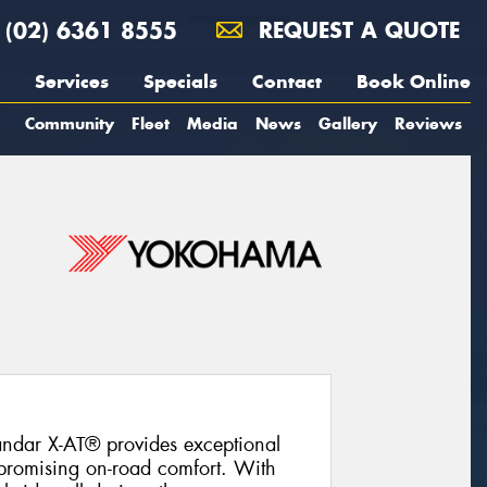
(02) 6361 8555
REQUEST A QUOTE
Services
Specials
Contact
Book Online
Community
Fleet
Media
News
Gallery
Reviews
ndar X-AT® provides exceptional
promising on-road comfort. With