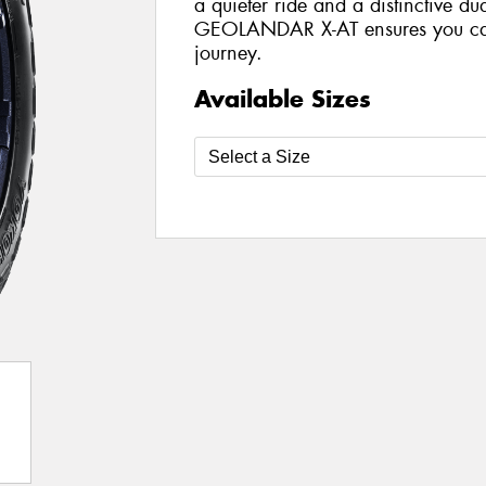
a quieter ride and a distinctive du
GEOLANDAR X-AT ensures you can 
journey.
Available Sizes