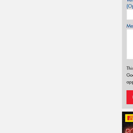
(Op
Mes
Thi
Go
app