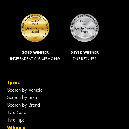
GOLD WINNER
SILVER WINNER
INDEPENDENT CAR SERVICING
TYRE RETAILERS
Tyres
Search by Vehicle
Search by Size
Search by Brand
Tyre Care
Tyre Tips
Wheels