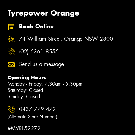
Tyrepower Orange
Book Online
74 William Street, Orange NSW 2800
(02) 6361 8555
Send us a message
Opening Hours
Monday - Friday: 7:30am - 5:30pm
Saturday: Closed
Sunday: Closed
0437 779 472
(Alternate Store Number)
#MVRL52272