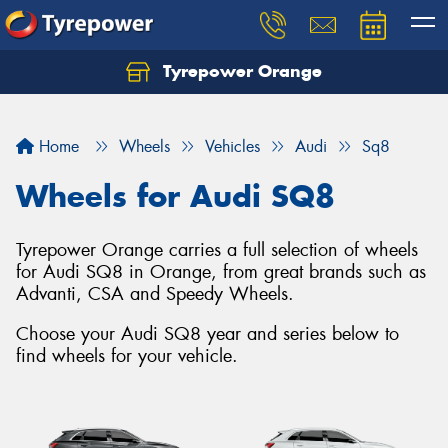
Tyrepower Orange
Let us know what you need, and our team will
text you shortly.
Home
Wheels
Vehicles
Audi
Sq8
Your details
Wheels for Audi SQ8
Tyrepower Orange carries a full selection of wheels
for Audi SQ8 in Orange, from great brands such as
Advanti, CSA and Speedy Wheels.
Choose your Audi SQ8 year and series below to
find wheels for your vehicle.