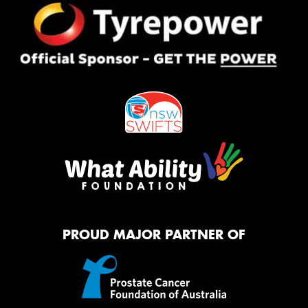
PROUD MAJOR PARTNER OF