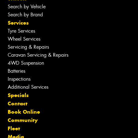
Search by Vehicle
Search by Brand
Services
Tyre Services
Wheel Services
Servicing & Repairs
Caravan Servicing & Repairs
4WD Suspension
Batteries
Inspections
Additional Services
Specials
Contact
Book Online
Community
Fleet
Media