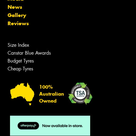
News
Gallery
Reviews
Size Index
Canstar Blue Awards
Budget Tyres
Cheap Tyres
100%
Australian
Owned