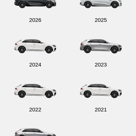
2026
2025
Send
2024
2023
2022
2021