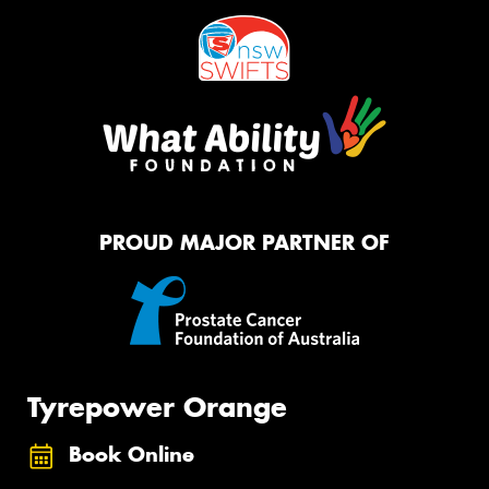
PROUD MAJOR PARTNER OF
Tyrepower Orange
Book Online