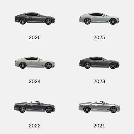
Send
2026
2025
2024
2023
2022
2021