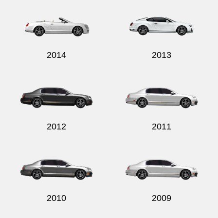
2014
2013
2012
2011
2010
2009