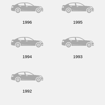
1996
1995
1994
1993
1992