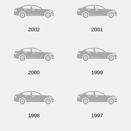
2002
2001
2000
1999
1998
1997