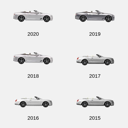
2020
2019
2018
2017
2016
2015