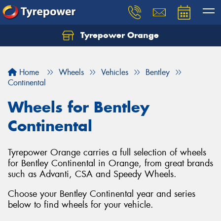
Tyrepower Orange
Let us know what you need, and our team will
text you shortly.
Home
Wheels
Vehicles
Bentley
Your details
Continental
Wheels for Bentley
Continental
Tyrepower Orange carries a full selection of wheels
for Bentley Continental in Orange, from great brands
such as Advanti, CSA and Speedy Wheels.
Choose your Bentley Continental year and series
below to find wheels for your vehicle.