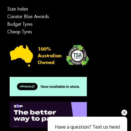
Size Index
Canstar Blue Awards
Budget Tyres
Cheap Tyres
100%
Australian
Owned
Have a question? Text us here!