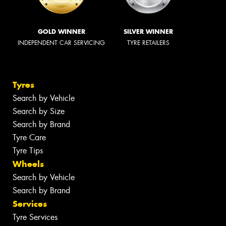
GOLD WINNER
SILVER WINNER
INDEPENDENT CAR SERVICING
TYRE RETAILERS
Tyres
Search by Vehicle
Search by Size
Search by Brand
Tyre Care
Tyre Tips
Wheels
Search by Vehicle
Search by Brand
Services
Tyre Services