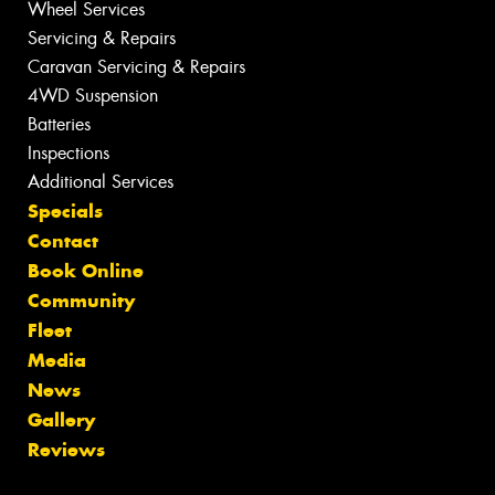
Wheel Services
Servicing & Repairs
Caravan Servicing & Repairs
4WD Suspension
Batteries
Inspections
Additional Services
Specials
Contact
Book Online
Community
Fleet
Media
News
Gallery
Reviews