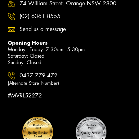
74 William Street, Orange NSW 2800
(02) 6361 8555
Send us a message
Opening Hours
Monday - Friday: 7:30am - 5:30pm
Saturday: Closed
Sunday: Closed
0437 779 472
(Alternate Store Number)
#MVRL52272