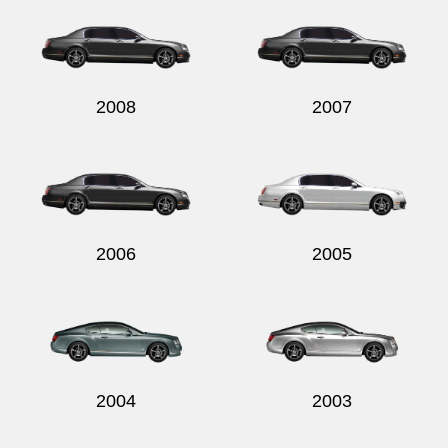
2008
2007
2006
2005
2004
2003