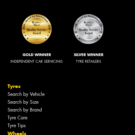
GOLD WINNER
SILVER WINNER
INDEPENDENT CAR SERVICING
TYRE RETAILERS
Tyres
Search by Vehicle
Search by Size
Search by Brand
Tyre Care
Tyre Tips
Wheels