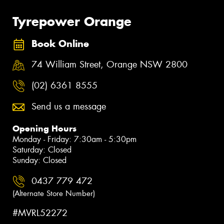
Tyrepower Orange
Book Online
74 William Street, Orange NSW 2800
(02) 6361 8555
Send us a message
Opening Hours
Monday - Friday: 7:30am - 5:30pm
Saturday: Closed
Sunday: Closed
0437 779 472
(Alternate Store Number)
#MVRL52272