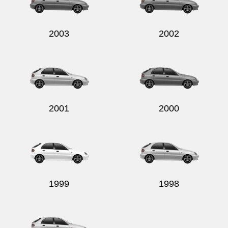
2003
2002
Send
2001
2000
1999
1998