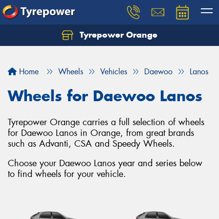
Tyrepower Orange
Let us know what you need, and our team will
text you shortly.
Home
Wheels
Vehicles
Daewoo
Lanos
Your details
Wheels for Daewoo Lanos
Tyrepower Orange carries a full selection of wheels
for Daewoo Lanos in Orange, from great brands
such as Advanti, CSA and Speedy Wheels.
Choose your Daewoo Lanos year and series below
to find wheels for your vehicle.