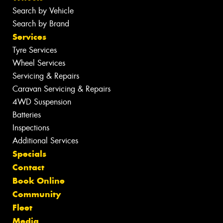
Search by Vehicle
Search by Brand
Services
Tyre Services
Wheel Services
Servicing & Repairs
Caravan Servicing & Repairs
4WD Suspension
Batteries
Inspections
Additional Services
Specials
Contact
Book Online
Community
Fleet
Media