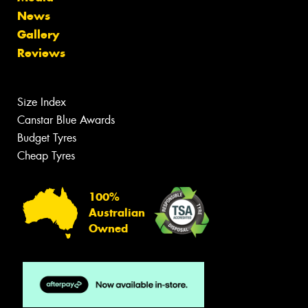
News
Gallery
Reviews
Size Index
Canstar Blue Awards
Budget Tyres
Cheap Tyres
100%
Australian
Owned