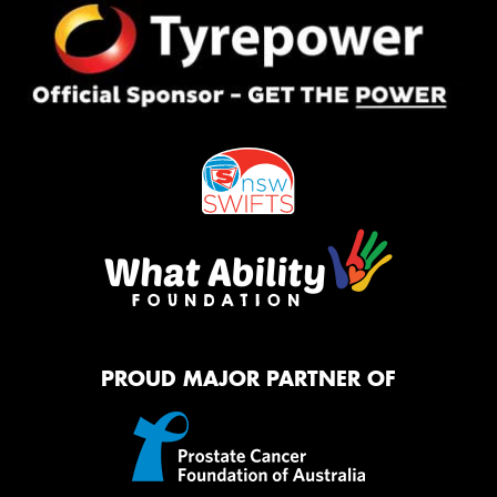
PROUD MAJOR PARTNER OF