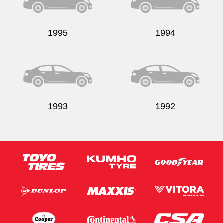
1995
1994
Send
1993
1992