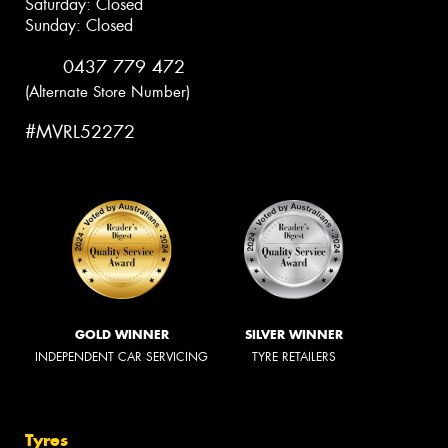
Saturday: Closed
Sunday: Closed
0437 779 472
(Alternate Store Number)
#MVRL52272
GOLD WINNER
SILVER WINNER
INDEPENDENT CAR SERVICING
TYRE RETAILERS
Tyres