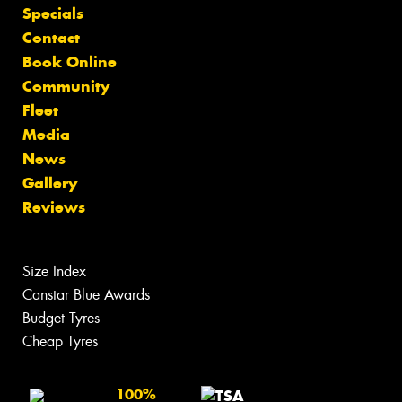
Specials
Contact
Book Online
Community
Fleet
Media
News
Gallery
Reviews
Size Index
Canstar Blue Awards
Budget Tyres
Cheap Tyres
100%