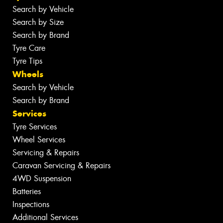
Search by Vehicle
Search by Size
Search by Brand
Tyre Care
Tyre Tips
Wheels
Search by Vehicle
Search by Brand
Services
Tyre Services
Wheel Services
Servicing & Repairs
Caravan Servicing & Repairs
4WD Suspension
Batteries
Inspections
Additional Services