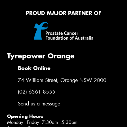
PROUD MAJOR PARTNER OF
Tyrepower Orange
Book Online
74 William Street, Orange NSW 2800
(02) 6361 8555
Send us a message
Opening Hours
Monday - Friday: 7:30am - 5:30pm