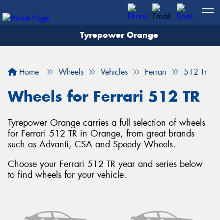
Tyrepower Orange
Let us know what you need, and our team will
text you shortly.
Home
Wheels
Vehicles
Ferrari
512 Tr
Your details
Wheels for Ferrari 512 TR
Tyrepower Orange carries a full selection of wheels
for Ferrari 512 TR in Orange, from great brands
such as Advanti, CSA and Speedy Wheels.
Choose your Ferrari 512 TR year and series below
to find wheels for your vehicle.