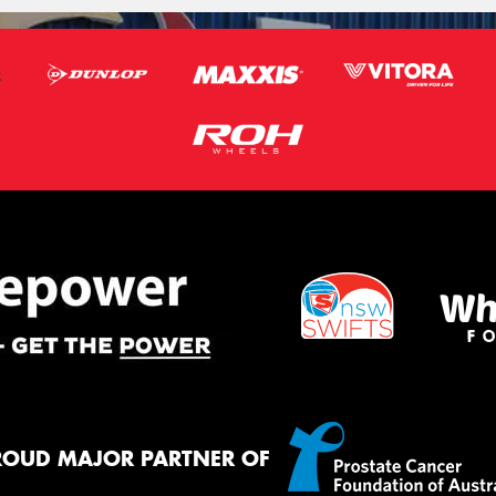
ROUD MAJOR PARTNER OF