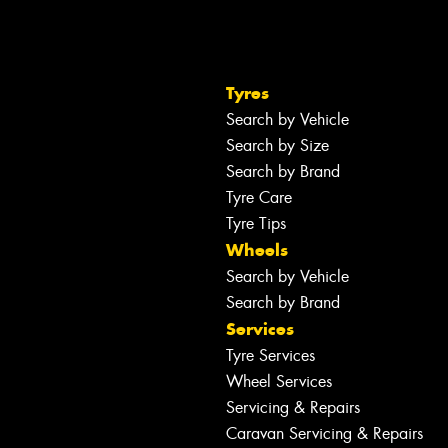
Tyres
Search by Vehicle
Search by Size
Search by Brand
Tyre Care
Tyre Tips
Wheels
Search by Vehicle
Search by Brand
Services
Tyre Services
Wheel Services
Servicing & Repairs
Caravan Servicing & Repairs