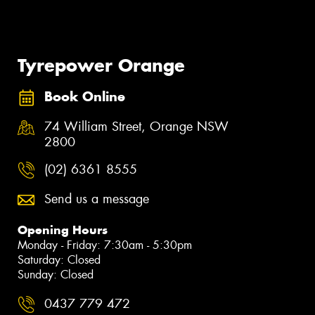
Tyrepower Orange
Book Online
74 William Street, Orange NSW
2800
(02) 6361 8555
Send us a message
Opening Hours
Monday - Friday: 7:30am - 5:30pm
Saturday: Closed
Sunday: Closed
0437 779 472