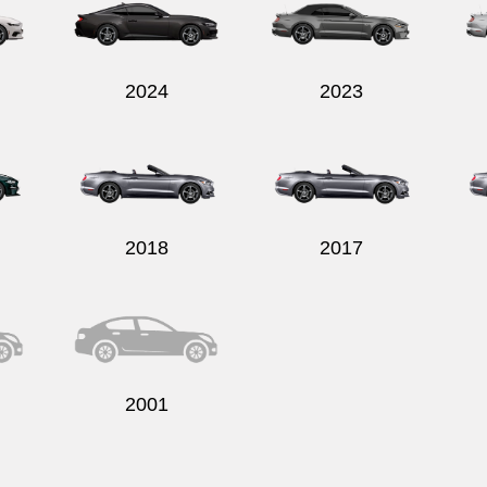
2024
2023
2018
2017
2001