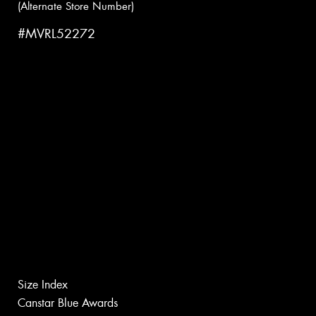
(Alternate Store Number)
#MVRL52272
Size Index
Canstar Blue Awards