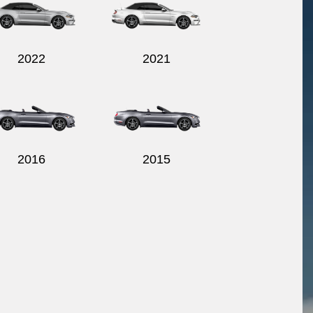
2022
2021
2016
2015