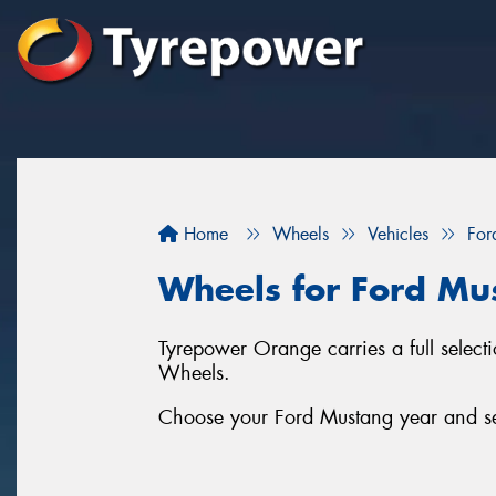
Home
Wheels
Vehicles
For
Wheels for Ford Mu
Tyrepower Orange carries a full selec
Wheels.
Choose your Ford Mustang year and ser