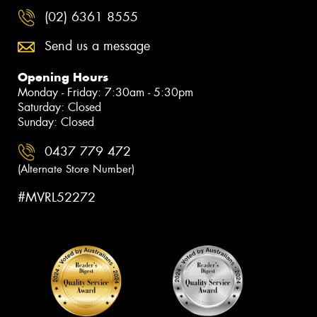
(02) 6361 8555
Send us a message
Opening Hours
Monday - Friday: 7:30am - 5:30pm
Saturday: Closed
Sunday: Closed
0437 779 472
(Alternate Store Number)
#MVRL52272