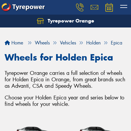
Tyrepower Orange
Let us know what you need, and our team will
text you shortly.
Home
Wheels
Vehicles
Holden
Epica
Your details
Wheels for Holden Epica
Tyrepower Orange carries a full selection of wheels
for Holden Epica in Orange, from great brands such
as Advanti, CSA and Speedy Wheels.
Choose your Holden Epica year and series below to
find wheels for your vehicle.