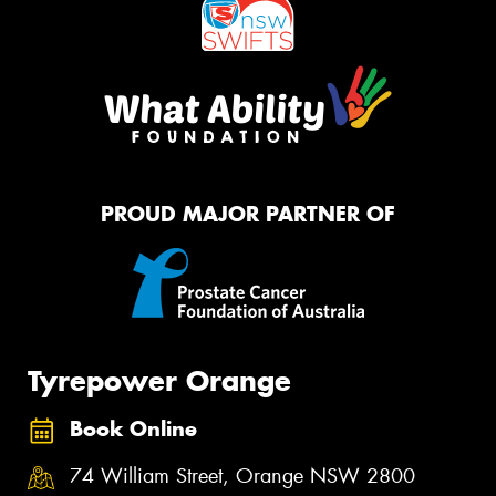
PROUD MAJOR PARTNER OF
Tyrepower Orange
Book Online
74 William Street, Orange NSW 2800