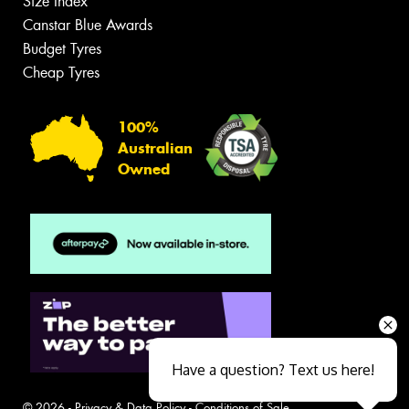
Size Index
Canstar Blue Awards
Budget Tyres
Cheap Tyres
100%
Australian
Owned
Have a question? Text us here!
© 2026 -
Privacy & Data Policy
-
Conditions of Sale