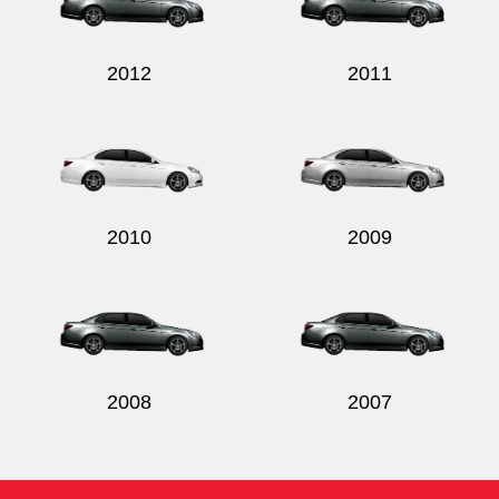
2012
2011
Send
2010
2009
2008
2007