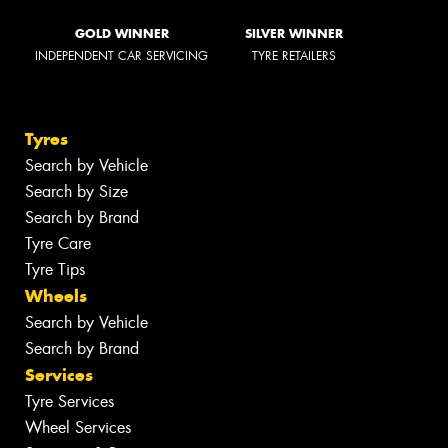
GOLD WINNER
SILVER WINNER
INDEPENDENT CAR SERVICING
TYRE RETAILERS
Tyres
Search by Vehicle
Search by Size
Search by Brand
Tyre Care
Tyre Tips
Wheels
Search by Vehicle
Search by Brand
Services
Tyre Services
Wheel Services