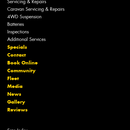
Servicing & Repairs
Caravan Servicing & Repairs
4WD Suspension
Batteries
Inspections
Additional Services
Specials
Contact
Book Online
Community
Fleet
Media
News
Gallery
Reviews