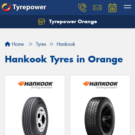
Tyrepower Orange
Let us know what you need, and our team will
text you shortly.
Home
Tyres
Hankook
Your details
Hankook Tyres in Orange