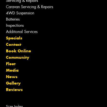
Servicing & Repairs
Caravan Servicing & Repairs
4WD Suspension
Batteries
Inspections
Additional Services
Specials
Contact
Book Online
Community
Fleet
Media
News
Gallery
Reviews
Size Index