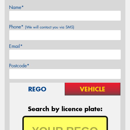
Name*
Phone*
(We will contact you via SMS)
Email*
Postcode*
REGO
VEHICLE
Search by licence plate: