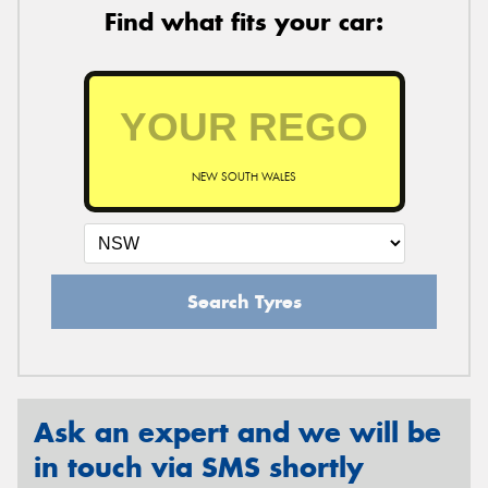
Find what fits your car:
NEW SOUTH WALES
Search Tyres
Ask an expert and we will be
in touch via SMS shortly