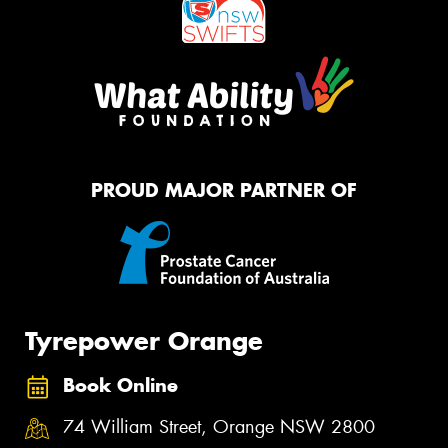
PROUD MAJOR PARTNER OF
Tyrepower Orange
Book Online
74 William Street, Orange NSW 2800