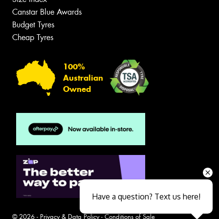
Canstar Blue Awards
Budget Tyres
Cheap Tyres
100%
Australian
Owned
Have a question? Text us here!
© 2026 -
Privacy & Data Policy
-
Conditions of Sale