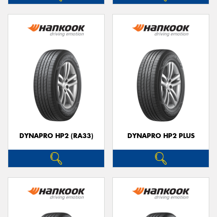
DYNAPRO HP2 (RA33)
DYNAPRO HP2 PLUS