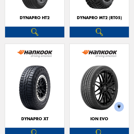
DYNAPRO HT2
DYNAPRO MT2 (RT05)
DYNAPRO XT
ION EVO