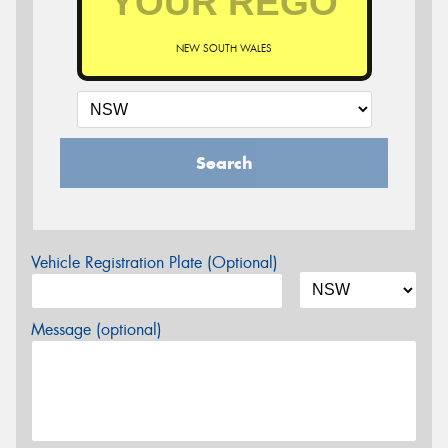
NEW SOUTH WALES
Search
Vehicle Registration Plate (Optional)
Message (optional)