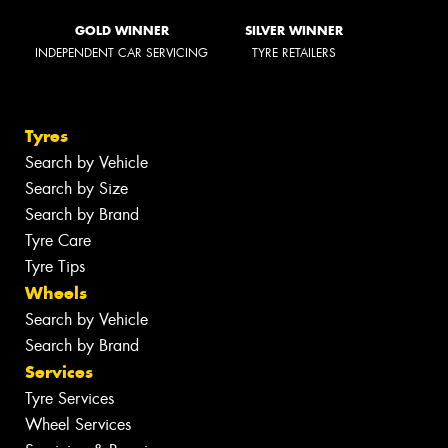
GOLD WINNER
SILVER WINNER
INDEPENDENT CAR SERVICING
TYRE RETAILERS
Tyres
Search by Vehicle
Search by Size
Search by Brand
Tyre Care
Tyre Tips
Wheels
Search by Vehicle
Search by Brand
Services
Tyre Services
Wheel Services