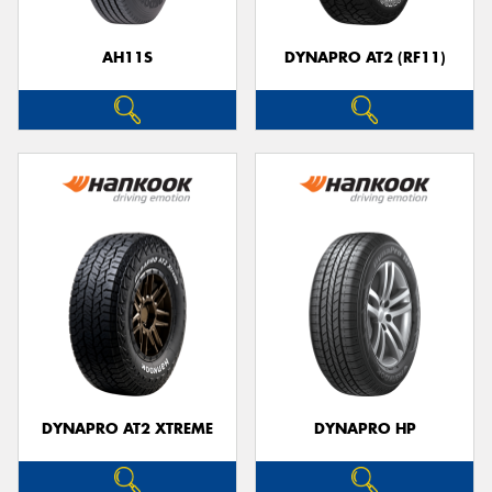
AH11S
DYNAPRO AT2 (RF11)
Send
DYNAPRO AT2 XTREME
DYNAPRO HP