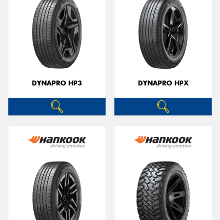
DYNAPRO HP3
DYNAPRO HPX