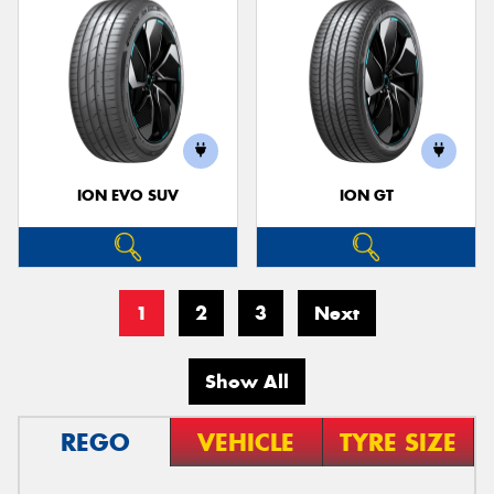
ION EVO SUV
ION GT
1
2
3
Next
Show All
REGO
VEHICLE
TYRE SIZE