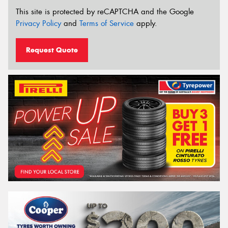
This site is protected by reCAPTCHA and the Google
Privacy Policy
and
Terms of Service
apply.
Request Quote