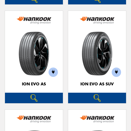
ION EVO AS
ION EVO AS SUV