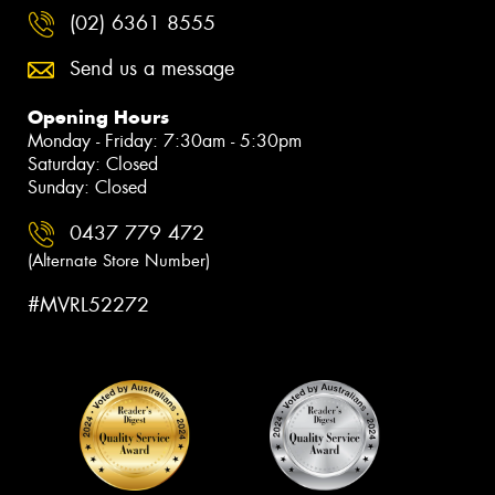
(02) 6361 8555
Send us a message
Opening Hours
Monday - Friday: 7:30am - 5:30pm
Saturday: Closed
Sunday: Closed
0437 779 472
(Alternate Store Number)
#MVRL52272